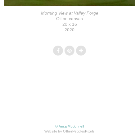
Morning View at Valley Forge
Oil on canvas
20 x 16
2020
© Anita Mcdonnell
Website by OtherPeoplesPixels