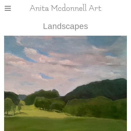
Anita Mcdonnell Art
Landscapes